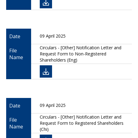
Date
09 April 2025
Circulars - [Other] Notification Letter and
File
Request Form to Non-Registered
Name
Shareholders (Eng)
Date
09 April 2025
Circulars - [Other] Notification Letter and
File
Request Form to Registered Shareholders
Name
(Chi)