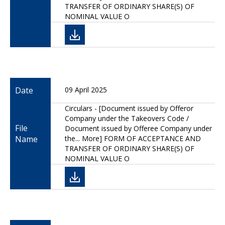
TRANSFER OF ORDINARY SHARE(S) OF
NOMINAL VALUE O
Date
09 April 2025
Circulars - [Document issued by Offeror
Company under the Takeovers Code /
File
Document issued by Offeree Company under
Name
the... More] FORM OF ACCEPTANCE AND
TRANSFER OF ORDINARY SHARE(S) OF
NOMINAL VALUE O