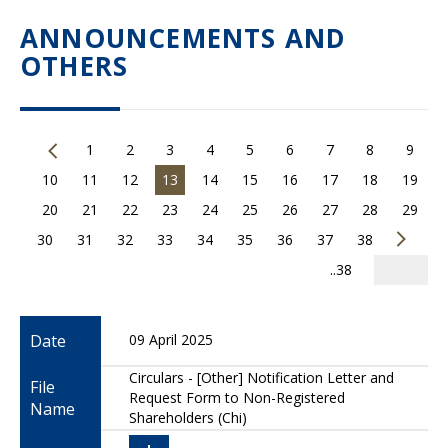
ANNOUNCEMENTS AND
OTHERS
1
2
3
4
5
6
7
8
9
10
11
12
13
14
15
16
17
18
19
20
21
22
23
24
25
26
27
28
29
30
31
32
33
34
35
36
37
38
..38
Date
09 April 2025
Circulars - [Other] Notification Letter and
File
Request Form to Non-Registered
Name
Shareholders (Chi)