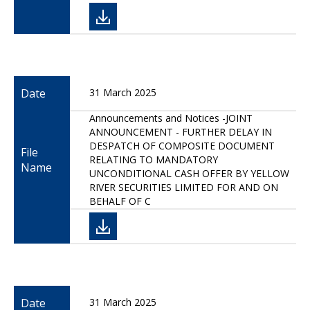
Date
31 March 2025
Announcements and Notices -JOINT
ANNOUNCEMENT - FURTHER DELAY IN
DESPATCH OF COMPOSITE DOCUMENT
File
RELATING TO MANDATORY
Name
UNCONDITIONAL CASH OFFER BY YELLOW
RIVER SECURITIES LIMITED FOR AND ON
BEHALF OF C
Date
31 March 2025