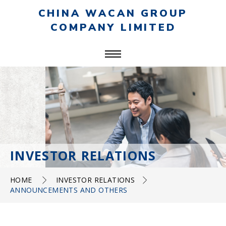
CHINA WACAN GROUP
COMPANY LIMITED
INVESTOR RELATIONS
HOME
INVESTOR RELATIONS
ANNOUNCEMENTS AND OTHERS