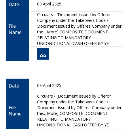
Date
09 April 2025
Circulars - [Document issued by Offeror
Company under the Takeovers Code /
File
Document issued by Offeree Company under
Name
the... More] COMPOSITE DOCUMENT
RELATING TO MANDATORY
UNCONDITIONAL CASH OFFER BY YE
Date
09 April 2025
Circulars - [Document issued by Offeror
Company under the Takeovers Code /
File
Document issued by Offeree Company under
Name
the... More] COMPOSITE DOCUMENT
RELATING TO MANDATORY
UNCONDITIONAL CASH OFFER BY YE