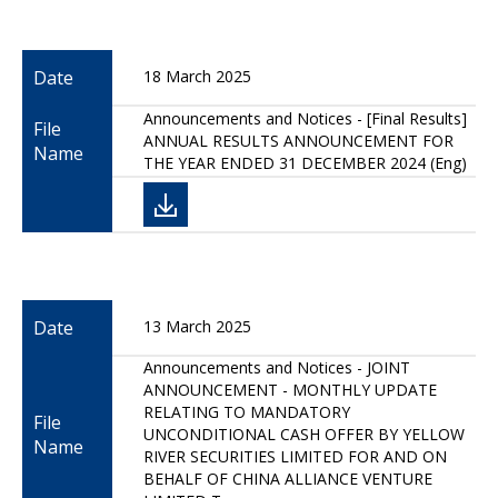
Date
18 March 2025
Announcements and Notices - [Final Results]
File
ANNUAL RESULTS ANNOUNCEMENT FOR
Name
THE YEAR ENDED 31 DECEMBER 2024 (Eng)
Date
13 March 2025
Announcements and Notices - JOINT
ANNOUNCEMENT - MONTHLY UPDATE
RELATING TO MANDATORY
File
UNCONDITIONAL CASH OFFER BY YELLOW
Name
RIVER SECURITIES LIMITED FOR AND ON
BEHALF OF CHINA ALLIANCE VENTURE