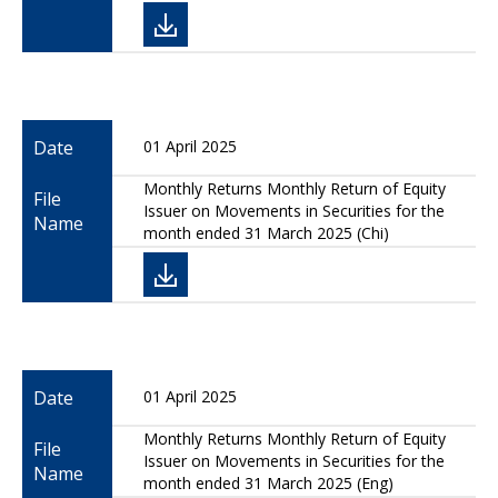
Date
01 April 2025
Monthly Returns Monthly Return of Equity
File
Issuer on Movements in Securities for the
Name
month ended 31 March 2025 (Chi)
Date
01 April 2025
Monthly Returns Monthly Return of Equity
File
Issuer on Movements in Securities for the
Name
month ended 31 March 2025 (Eng)