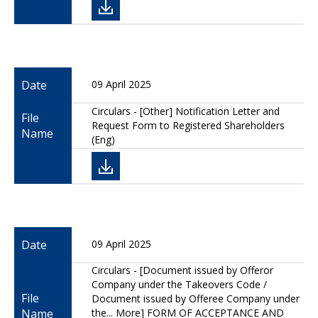
Date
09 April 2025
Circulars - [Other] Notification Letter and
File
Request Form to Registered Shareholders
Name
(Eng)
Date
09 April 2025
Circulars - [Document issued by Offeror
Company under the Takeovers Code /
File
Document issued by Offeree Company under
Name
the... More] FORM OF ACCEPTANCE AND