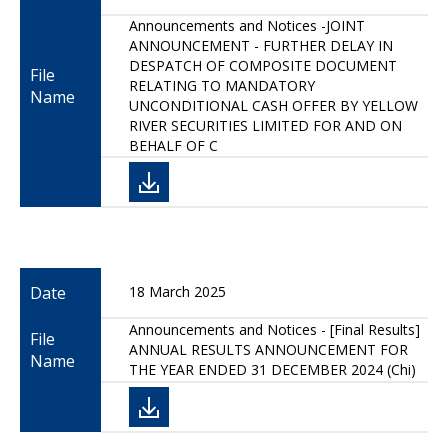
Announcements and Notices -JOINT
ANNOUNCEMENT - FURTHER DELAY IN
DESPATCH OF COMPOSITE DOCUMENT
File
RELATING TO MANDATORY
Name
UNCONDITIONAL CASH OFFER BY YELLOW
RIVER SECURITIES LIMITED FOR AND ON
BEHALF OF C
Date
18 March 2025
Announcements and Notices - [Final Results]
File
ANNUAL RESULTS ANNOUNCEMENT FOR
Name
THE YEAR ENDED 31 DECEMBER 2024 (Chi)