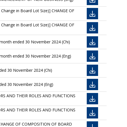
 Change in Board Lot Size)] CHANGE OF
 Change in Board Lot Size)] CHANGE OF
he month ended 30 November 2024 (Chi)
he month ended 30 November 2024 (Eng)
nded 30 November 2024 (Chi)
ended 30 November 2024 (Eng)
IRECTORS AND THEIR ROLES AND FUNCTIONS
IRECTORS AND THEIR ROLES AND FUNCTIONS
 CHANGE OF COMPOSITION OF BOARD