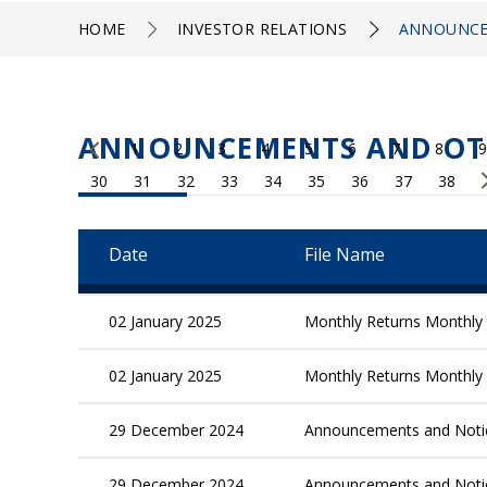
HOME
INVESTOR RELATIONS
ANNOUNCE
ANNOUNCEMENTS AND OT
1
2
3
4
5
6
7
8
9
30
31
32
33
34
35
36
37
38
Date
File Name
02 January 2025
Monthly Returns Monthly 
02 January 2025
Monthly Returns Monthly 
29 December 2024
Announcements and Not
29 December 2024
Announcements and Not