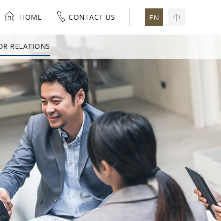
HOME
CONTACT US
EN
中
OR RELATIONS