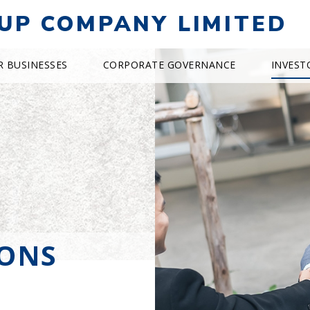
UP COMPANY LIMITED
R BUSINESSES
CORPORATE GOVERNANCE
INVEST
IONS