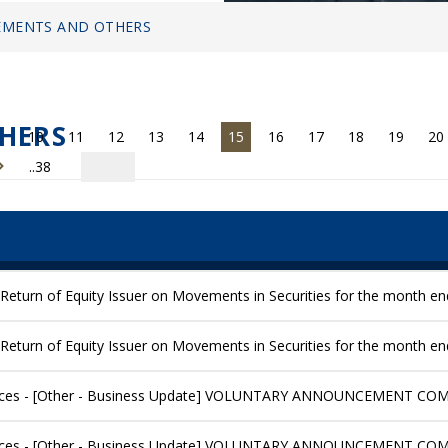
MENTS AND OTHERS
HERS
10
11
12
13
14
15
16
17
18
19
20
..38
Return of Equity Issuer on Movements in Securities for the month e
Return of Equity Issuer on Movements in Securities for the month 
ices - [Other - Business Update] VOLUNTARY ANNOUNCEMENT C
ices - [Other - Business Update] VOLUNTARY ANNOUNCEMENT C