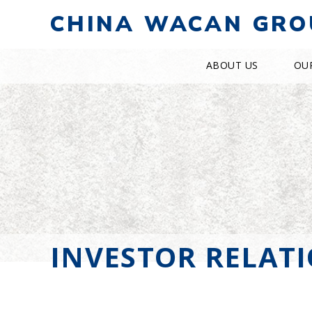
CHINA WACAN GRO
ABOUT US
OU
INVESTOR RELAT