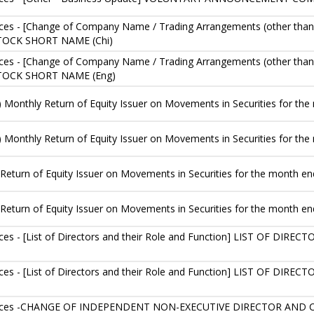
es - [Change of Company Name / Trading Arrangements (other than
OCK SHORT NAME (Chi)
es - [Change of Company Name / Trading Arrangements (other than
OCK SHORT NAME (Eng)
) Monthly Return of Equity Issuer on Movements in Securities for t
) Monthly Return of Equity Issuer on Movements in Securities for t
Return of Equity Issuer on Movements in Securities for the month e
Return of Equity Issuer on Movements in Securities for the month 
es - [List of Directors and their Role and Function] LIST OF D
es - [List of Directors and their Role and Function] LIST OF D
tices -CHANGE OF INDEPENDENT NON-EXECUTIVE DIRECTOR AND