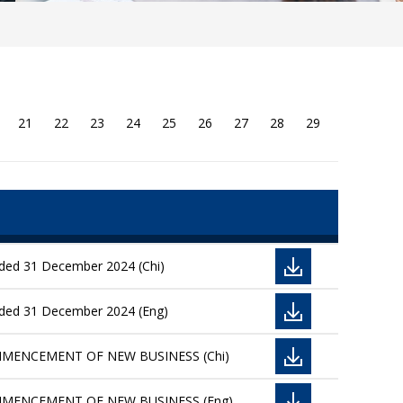
21
22
23
24
25
26
27
28
29
nded 31 December 2024 (Chi)
ended 31 December 2024 (Eng)
OMMENCEMENT OF NEW BUSINESS (Chi)
OMMENCEMENT OF NEW BUSINESS (Eng)