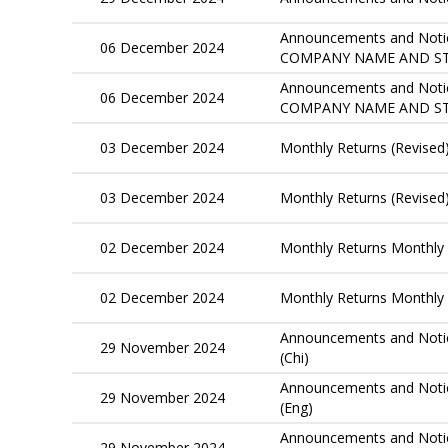
Announcements and Notic
06 December 2024
COMPANY NAME AND ST
Announcements and Notic
06 December 2024
COMPANY NAME AND ST
03 December 2024
Monthly Returns (Revised
03 December 2024
Monthly Returns (Revised
02 December 2024
Monthly Returns Monthly 
02 December 2024
Monthly Returns Monthly 
Announcements and Notic
29 November 2024
(Chi)
Announcements and Notic
29 November 2024
(Eng)
Announcements and No
29 November 2024