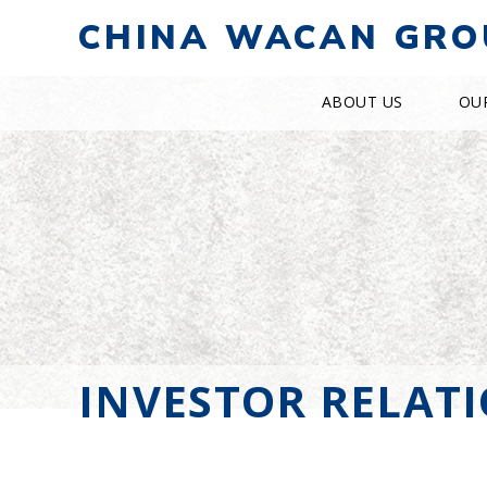
CHINA WACAN GRO
ABOUT US
OU
INVESTOR RELAT