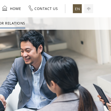
HOME
CONTACT US
EN
中
OR RELATIONS