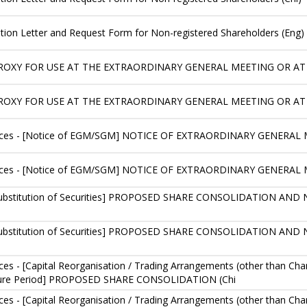
ication Letter and Request Form for Non-registered Shareholders (Eng)
PROXY FOR USE AT THE EXTRAORDINARY GENERAL MEETING OR AT
PROXY FOR USE AT THE EXTRAORDINARY GENERAL MEETING OR A
ces - [Notice of EGM/SGM] NOTICE OF EXTRAORDINARY GENERAL M
ices - [Notice of EGM/SGM] NOTICE OF EXTRAORDINARY GENERAL 
or Substitution of Securities] PROPOSED SHARE CONSOLIDATION 
or Substitution of Securities] PROPOSED SHARE CONSOLIDATION 
s - [Capital Reorganisation / Trading Arrangements (other than Chan
sure Period] PROPOSED SHARE CONSOLIDATION (Chi
s - [Capital Reorganisation / Trading Arrangements (other than Chan