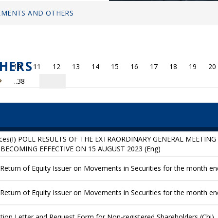
MENTS AND OTHERS
HERS
10
11
12
13
14
15
16
17
18
19
20
..38
ices(I) POLL RESULTS OF THE EXTRAORDINARY GENERAL MEETING H
BECOMING EFFECTIVE ON 15 AUGUST 2023 (Eng)
eturn of Equity Issuer on Movements in Securities for the month end
eturn of Equity Issuer on Movements in Securities for the month en
ication Letter and Request Form for Non-registered Shareholders (Chi)