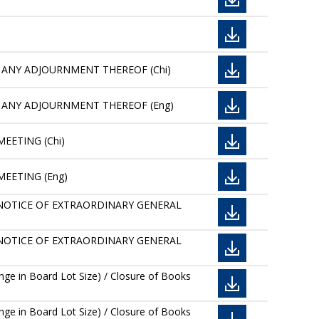
 ANY ADJOURNMENT THEREOF (Chi)
T ANY ADJOURNMENT THEREOF (Eng)
EETING (Chi)
MEETING (Eng)
AND NOTICE OF EXTRAORDINARY GENERAL
AND NOTICE OF EXTRAORDINARY GENERAL
ge in Board Lot Size) / Closure of Books
ge in Board Lot Size) / Closure of Books