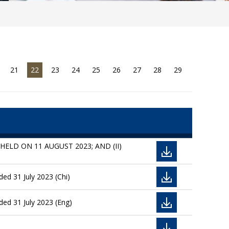
21
22
23
24
25
26
27
28
29
ELD ON 11 AUGUST 2023; AND (II)
ed 31 July 2023 (Chi)
ded 31 July 2023 (Eng)