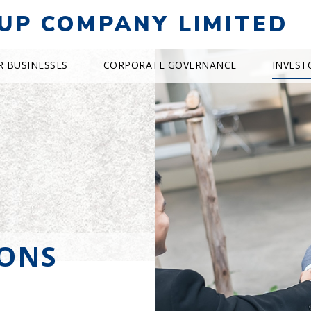
UP COMPANY LIMITED
R BUSINESSES
CORPORATE GOVERNANCE
INVEST
IONS