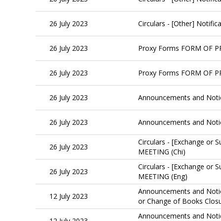
26 July 2023
Circulars - [Other] Notif
26 July 2023
Proxy Forms FORM OF 
26 July 2023
Proxy Forms FORM OF 
26 July 2023
Announcements and Noti
26 July 2023
Announcements and Not
Circulars - [Exchange 
26 July 2023
MEETING (Chi)
Circulars - [Exchange 
26 July 2023
MEETING (Eng)
Announcements and Notice
12 July 2023
or Change of Books Clo
Announcements and Notice
12 July 2023