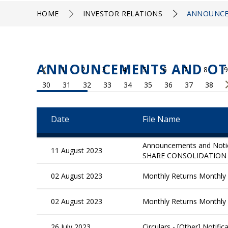
HOME
INVESTOR RELATIONS
ANNOUNCE
ANNOUNCEMENTS AND OT
1
2
3
4
5
6
7
8
9
30
31
32
33
34
35
36
37
38
Date
File Name
Announcements and Not
11 August 2023
SHARE CONSOLIDATION 
02 August 2023
Monthly Returns Monthly R
02 August 2023
Monthly Returns Monthly R
26 July 2023
Circulars - [Other] Notif