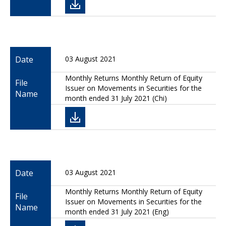
Date
03 August 2021
Monthly Returns Monthly Return of Equity
File
Issuer on Movements in Securities for the
Name
month ended 31 July 2021 (Chi)
Date
03 August 2021
Monthly Returns Monthly Return of Equity
File
Issuer on Movements in Securities for the
Name
month ended 31 July 2021 (Eng)