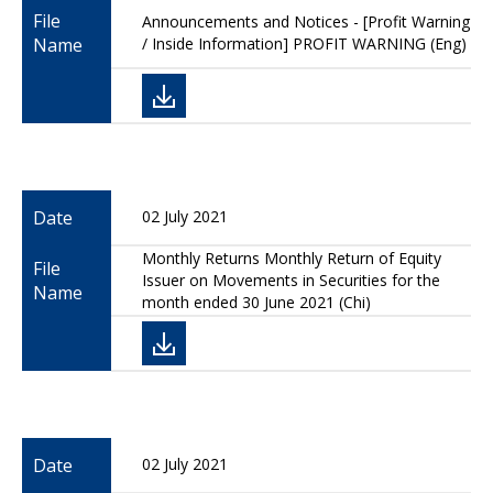
File
Announcements and Notices - [Profit Warning
Name
/ Inside Information] PROFIT WARNING (Eng)
Date
02 July 2021
Monthly Returns Monthly Return of Equity
File
Issuer on Movements in Securities for the
Name
month ended 30 June 2021 (Chi)
Date
02 July 2021