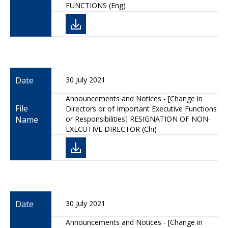
FUNCTIONS (Eng)
Date
30 July 2021
Announcements and Notices - [Change in
File
Directors or of Important Executive Functions
Name
or Responsibilities] RESIGNATION OF NON-
EXECUTIVE DIRECTOR (Chi)
Date
30 July 2021
Announcements and Notices - [Change in