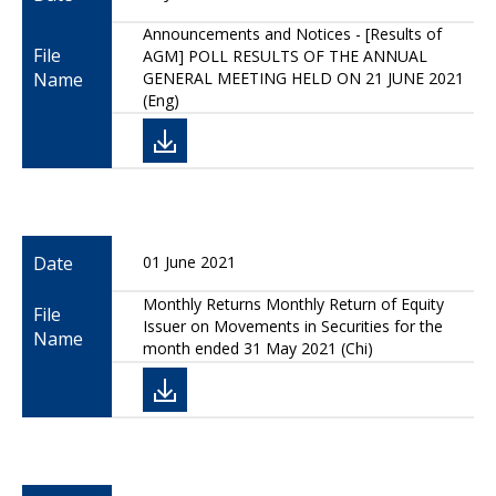
Announcements and Notices - [Results of
File
AGM] POLL RESULTS OF THE ANNUAL
Name
GENERAL MEETING HELD ON 21 JUNE 2021
(Eng)
Date
01 June 2021
Monthly Returns Monthly Return of Equity
File
Issuer on Movements in Securities for the
Name
month ended 31 May 2021 (Chi)