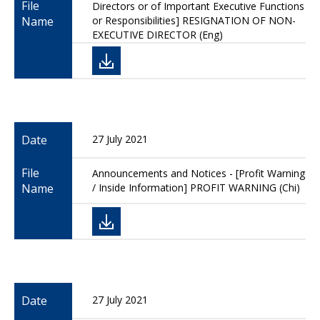
File
Directors or of Important Executive Functions
Name
or Responsibilities] RESIGNATION OF NON-
EXECUTIVE DIRECTOR (Eng)
Date
27 July 2021
File
Announcements and Notices - [Profit Warning
Name
/ Inside Information] PROFIT WARNING (Chi)
Date
27 July 2021