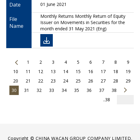
Date
01 June 2021
Monthly Returns Monthly Return of Equity
File
Issuer on Movements in Securities for the
Name
month ended 31 May 2021 (Eng)
1
2
3
4
5
6
7
8
9
10
11
12
13
14
15
16
17
18
19
20
21
22
23
24
25
26
27
28
29
30
31
32
33
34
35
36
37
38
..38
Copyright © CHINA WACAN GROUP COMPANY LIMITED.