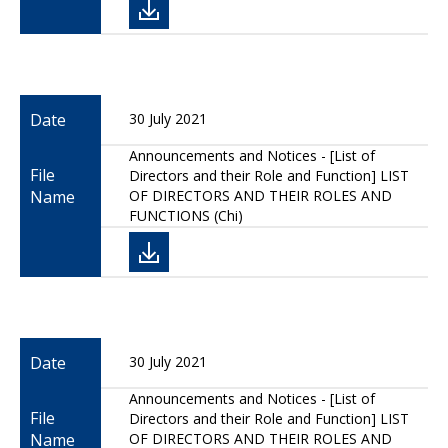
Date
30 July 2021
Announcements and Notices - [List of
File
Directors and their Role and Function] LIST
Name
OF DIRECTORS AND THEIR ROLES AND
FUNCTIONS (Chi)
Date
30 July 2021
Announcements and Notices - [List of
File
Directors and their Role and Function] LIST
Name
OF DIRECTORS AND THEIR ROLES AND