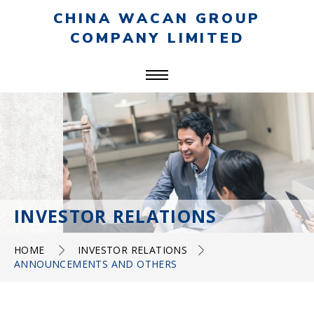
CHINA WACAN GROUP
COMPANY LIMITED
INVESTOR RELATIONS
HOME
INVESTOR RELATIONS
ANNOUNCEMENTS AND OTHERS