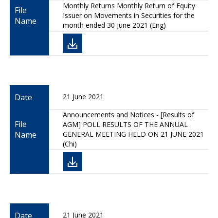
Monthly Returns Monthly Return of Equity
File
Issuer on Movements in Securities for the
Name
month ended 30 June 2021 (Eng)
Date
21 June 2021
Announcements and Notices - [Results of
File
AGM] POLL RESULTS OF THE ANNUAL
Name
GENERAL MEETING HELD ON 21 JUNE 2021
(Chi)
Date
21 June 2021