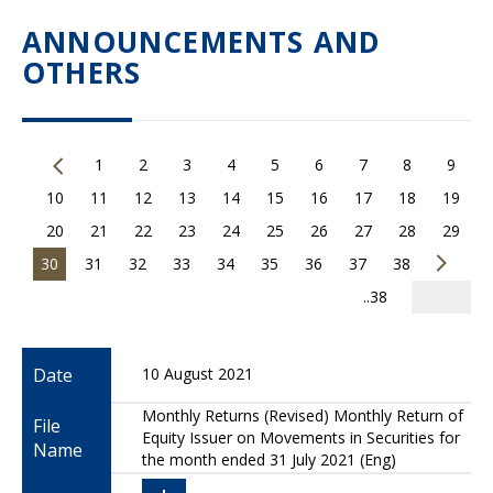
ANNOUNCEMENTS AND
OTHERS
1
2
3
4
5
6
7
8
9
10
11
12
13
14
15
16
17
18
19
20
21
22
23
24
25
26
27
28
29
30
31
32
33
34
35
36
37
38
..38
Date
10 August 2021
Monthly Returns (Revised) Monthly Return of
File
Equity Issuer on Movements in Securities for
Name
the month ended 31 July 2021 (Eng)