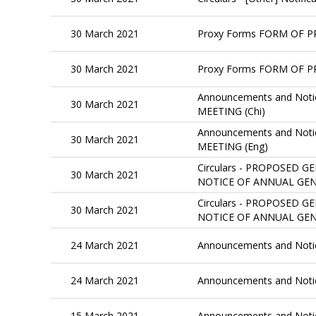
30 March 2021
Proxy Forms FORM OF P
30 March 2021
Proxy Forms FORM OF P
Announcements and Notic
30 March 2021
MEETING (Chi)
Announcements and Notic
30 March 2021
MEETING (Eng)
Circulars - PROPOSED
30 March 2021
NOTICE OF ANNUAL GENE
Circulars - PROPOSED
30 March 2021
NOTICE OF ANNUAL GEN
24 March 2021
Announcements and Not
24 March 2021
Announcements and Not
15 March 2021
Announcements and Noti