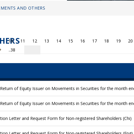
MENTS AND OTHERS
HERS
10
11
12
13
14
15
16
17
18
19
20
..38
Return of Equity Issuer on Movements in Securities for the month e
Return of Equity Issuer on Movements in Securities for the month e
ication Letter and Request Form for Non-registered Shareholders (Chi)
ication Letter and Request Form for Non-registered Shareholders (Eng)