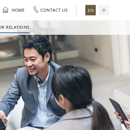
HOME
CONTACT US
EN
中
OR RELATIONS