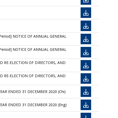
re Period] NOTICE OF ANNUAL GENERAL
re Period] NOTICE OF ANNUAL GENERAL
ED RE-ELECTION OF DIRECTORS, AND
ED RE-ELECTION OF DIRECTORS, AND
YEAR ENDED 31 DECEMBER 2020 (Chi)
YEAR ENDED 31 DECEMBER 2020 (Eng)