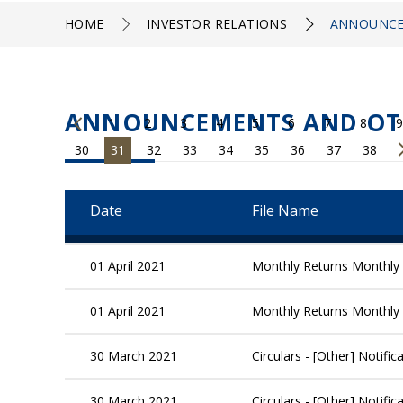
HOME
INVESTOR RELATIONS
ANNOUNCE
ANNOUNCEMENTS AND OT
1
2
3
4
5
6
7
8
9
30
31
32
33
34
35
36
37
38
Date
File Name
01 April 2021
Monthly Returns Monthly 
01 April 2021
Monthly Returns Monthly 
30 March 2021
Circulars - [Other] Notif
30 March 2021
Circulars - [Other] Notif