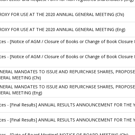
ROXY FOR USE AT THE 2020 ANNUAL GENERAL MEETING (Chi)
ROXY FOR USE AT THE 2020 ANNUAL GENERAL MEETING (Eng)
es - [Notice of AGM / Closure of Books or Change of Book Closu
es - [Notice of AGM / Closure of Books or Change of Book Closu
 GENERAL MANDATES TO ISSUE AND REPURCHASE SHARES, PROPOS
RAL MEETING (Chi)
 GENERAL MANDATES TO ISSUE AND REPURCHASE SHARES, PROPOS
ERAL MEETING (Eng)
ices - [Final Results] ANNUAL RESULTS ANNOUNCEMENT FOR THE 
ices - [Final Results] ANNUAL RESULTS ANNOUNCEMENT FOR THE 
ces - [Date of Board Meeting] NOTICE OF BOARD MEETING (Chi)