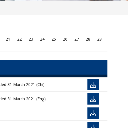
21
22
23
24
25
26
27
28
29
nded 31 March 2021 (Chi)
nded 31 March 2021 (Eng)