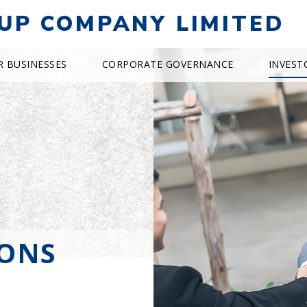
UP COMPANY LIMITED
R BUSINESSES
CORPORATE GOVERNANCE
INVEST
IONS