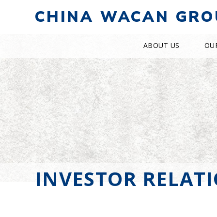
CHINA WACAN GRO
ABOUT US
OU
INVESTOR RELAT