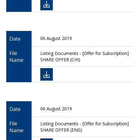
Date
06 August 2019
File
Listing Documents - [Offer for Subscription]
Name
SHARE OFFER (CHI)
Date
06 August 2019
File
Listing Documents - [Offer for Subscription]
Name
SHARE OFFER (ENG)