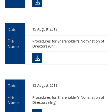
Date
15 August 2019
File
Procedures for Shareholder's Nomination of
Name
Directors (Chi)
Date
15 August 2019
File
Procedures for Shareholder's Nomination of
Name
Directors (Eng)