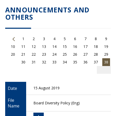
ANNOUNCEMENTS AND
OTHERS
1
2
3
4
5
6
7
8
9
10
11
12
13
14
15
16
17
18
19
20
21
22
23
24
25
26
27
28
29
30
31
32
33
34
35
36
37
38
Date
15 August 2019
File
Board Diversity Policy (Eng)
Name