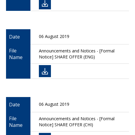
Date
06 August 2019
File
Announcements and Notices - [Formal
Name
Notice] SHARE OFFER (ENG)
Date
06 August 2019
File
Announcements and Notices - [Formal
Name
Notice] SHARE OFFER (CHI)