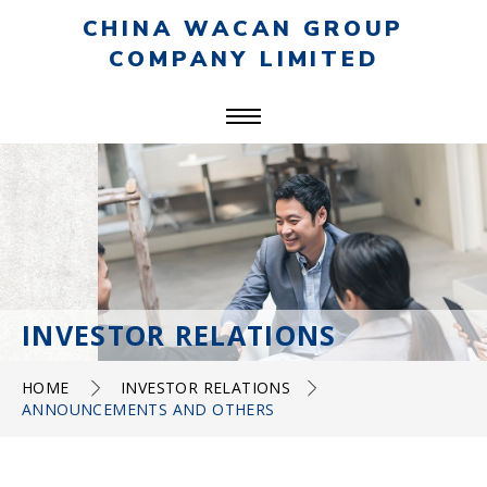
CHINA WACAN GROUP
COMPANY LIMITED
INVESTOR RELATIONS
HOME
INVESTOR RELATIONS
ANNOUNCEMENTS AND OTHERS