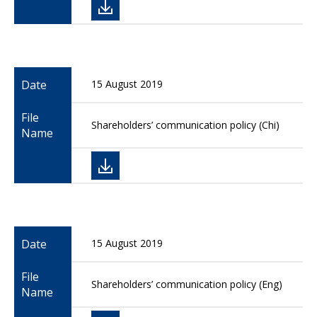
Date
15 August 2019
File
Shareholders’ communication policy (Chi)
Name
Date
15 August 2019
File
Shareholders’ communication policy (Eng)
Name