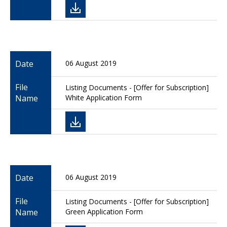
Date
06 August 2019
File
Listing Documents - [Offer for Subscription]
Name
White Application Form
Date
06 August 2019
File
Listing Documents - [Offer for Subscription]
Name
Green Application Form