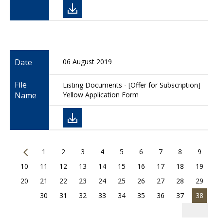
Date
06 August 2019
File
Listing Documents - [Offer for Subscription]
Name
Yellow Application Form
1
2
3
4
5
6
7
8
9
10
11
12
13
14
15
16
17
18
19
20
21
22
23
24
25
26
27
28
29
30
31
32
33
34
35
36
37
38