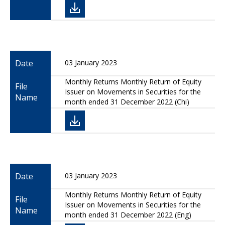
Date
03 January 2023
Monthly Returns Monthly Return of Equity
File
Issuer on Movements in Securities for the
Name
month ended 31 December 2022 (Chi)
Date
03 January 2023
Monthly Returns Monthly Return of Equity
File
Issuer on Movements in Securities for the
Name
month ended 31 December 2022 (Eng)