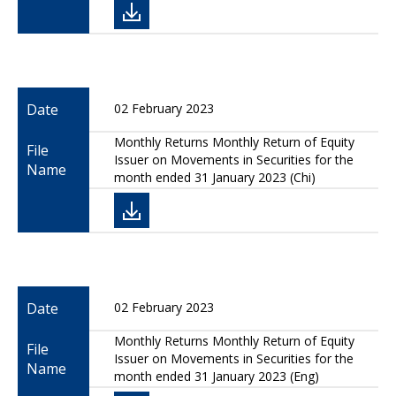
Date
02 February 2023
Monthly Returns Monthly Return of Equity
File
Issuer on Movements in Securities for the
Name
month ended 31 January 2023 (Chi)
Date
02 February 2023
Monthly Returns Monthly Return of Equity
File
Issuer on Movements in Securities for the
Name
month ended 31 January 2023 (Eng)