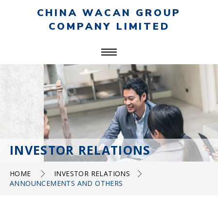
CHINA WACAN GROUP
COMPANY LIMITED
INVESTOR RELATIONS
HOME
INVESTOR RELATIONS
ANNOUNCEMENTS AND OTHERS