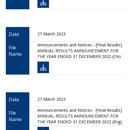
Date
27 March 2023
Announcements and Notices - [Final Results]
File
ANNUAL RESULTS ANNOUNCEMENT FOR
Name
THE YEAR ENDED 31 DECEMBER 2022 (Chi)
Date
27 March 2023
Announcements and Notices - [Final Results]
File
ANNUAL RESULTS ANNOUNCEMENT FOR
Name
THE YEAR ENDED 31 DECEMBER 2022 (Eng)