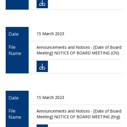
Date
15 March 2023
File
Announcements and Notices - [Date of Board
Name
Meeting] NOTICE OF BOARD MEETING (Chi)
Date
15 March 2023
File
Announcements and Notices - [Date of Board
Name
Meeting] NOTICE OF BOARD MEETING (Eng)