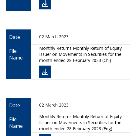
Date
02 March 2023
Monthly Returns Monthly Return of Equity
File
Issuer on Movements in Securities for the
Name
month ended 28 February 2023 (Chi)
Date
02 March 2023
Monthly Returns Monthly Return of Equity
File
Issuer on Movements in Securities for the
Name
month ended 28 February 2023 (Eng)