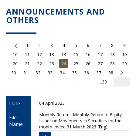
ANNOUNCEMENTS AND
OTHERS
1
2
3
4
5
6
7
8
9
10
11
12
13
14
15
16
17
18
19
20
21
22
23
24
25
26
27
28
29
30
31
32
33
34
35
36
37
38
..38
Date
04 April 2023
Monthly Returns Monthly Return of Equity
File
Issuer on Movements in Securities for the
Name
month ended 31 March 2023 (Eng)