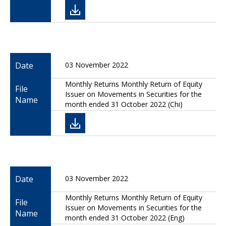
Date
03 November 2022
Monthly Returns Monthly Return of Equity
File
Issuer on Movements in Securities for the
Name
month ended 31 October 2022 (Chi)
Date
03 November 2022
Monthly Returns Monthly Return of Equity
File
Issuer on Movements in Securities for the
Name
month ended 31 October 2022 (Eng)