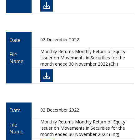
Date
02 December 2022
Monthly Returns Monthly Return of Equity
File
Issuer on Movements in Securities for the
Name
month ended 30 November 2022 (Chi)
Date
02 December 2022
Monthly Returns Monthly Return of Equity
File
Issuer on Movements in Securities for the
Name
month ended 30 November 2022 (Eng)