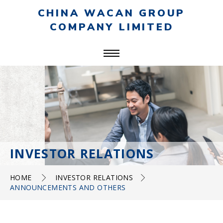
CHINA WACAN GROUP
COMPANY LIMITED
INVESTOR RELATIONS
HOME
INVESTOR RELATIONS
ANNOUNCEMENTS AND OTHERS