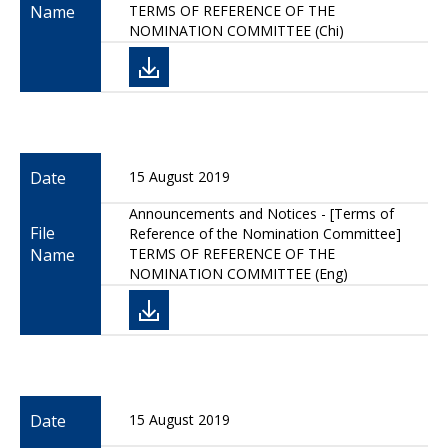
Name
TERMS OF REFERENCE OF THE
NOMINATION COMMITTEE (Chi)
Date
15 August 2019
Announcements and Notices - [Terms of
File
Reference of the Nomination Committee]
Name
TERMS OF REFERENCE OF THE
NOMINATION COMMITTEE (Eng)
Date
15 August 2019