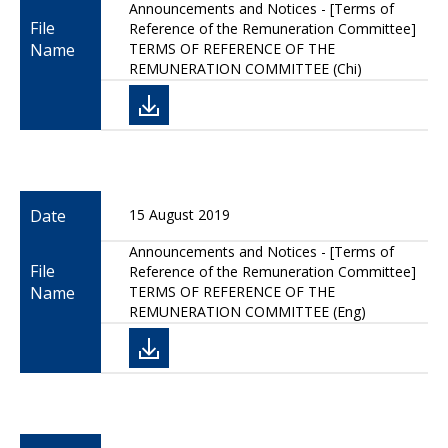
Announcements and Notices - [Terms of
File
Reference of the Remuneration Committee]
Name
TERMS OF REFERENCE OF THE
REMUNERATION COMMITTEE (Chi)
Date
15 August 2019
Announcements and Notices - [Terms of
File
Reference of the Remuneration Committee]
Name
TERMS OF REFERENCE OF THE
REMUNERATION COMMITTEE (Eng)