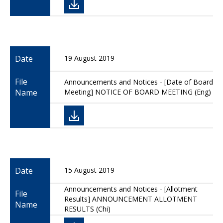
Date
19 August 2019
File
Announcements and Notices - [Date of Board
Name
Meeting] NOTICE OF BOARD MEETING (Eng)
Date
15 August 2019
Announcements and Notices - [Allotment
File
Results] ANNOUNCEMENT ALLOTMENT
Name
RESULTS (Chi)