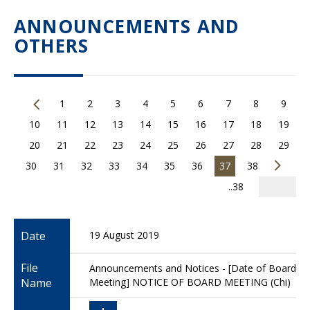
ANNOUNCEMENTS AND
OTHERS
1
2
3
4
5
6
7
8
9
10
11
12
13
14
15
16
17
18
19
20
21
22
23
24
25
26
27
28
29
30
31
32
33
34
35
36
37
38
..38
Date
19 August 2019
File
Announcements and Notices - [Date of Board
Name
Meeting] NOTICE OF BOARD MEETING (Chi)