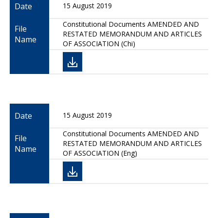
Date
15 August 2019
Constitutional Documents AMENDED AND
File
RESTATED MEMORANDUM AND ARTICLES
Name
OF ASSOCIATION (Chi)
Date
15 August 2019
Constitutional Documents AMENDED AND
File
RESTATED MEMORANDUM AND ARTICLES
Name
OF ASSOCIATION (Eng)