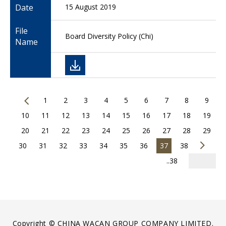
Date
15 August 2019
File
Board Diversity Policy (Chi)
Name
1
2
3
4
5
6
7
8
9
10
11
12
13
14
15
16
17
18
19
20
21
22
23
24
25
26
27
28
29
30
31
32
33
34
35
36
37
38
..38
Copyright © CHINA WACAN GROUP COMPANY LIMITED.