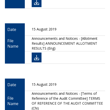
Date
15 August 2019
Announcements and Notices - [Allotment
File
Results] ANNOUNCEMENT ALLOTMENT
Name
RESULTS (Eng)
Date
15 August 2019
Announcements and Notices - [Terms of
File
Reference of the Audit Committee] TERMS
Name
OF REFERENCE OF THE AUDIT COMMITTEE
(Chi)