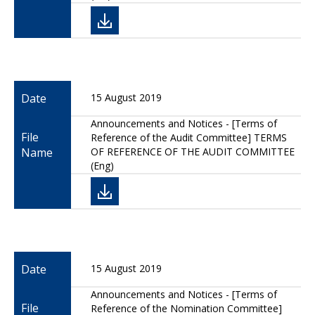
Date
15 August 2019
Announcements and Notices - [Terms of
File
Reference of the Audit Committee] TERMS
Name
OF REFERENCE OF THE AUDIT COMMITTEE
(Eng)
Date
15 August 2019
Announcements and Notices - [Terms of
File
Reference of the Nomination Committee]