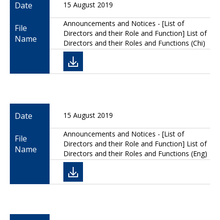
Date
15 August 2019
Announcements and Notices - [List of
File
Directors and their Role and Function] List of
Name
Directors and their Roles and Functions (Chi)
Date
15 August 2019
Announcements and Notices - [List of
File
Directors and their Role and Function] List of
Name
Directors and their Roles and Functions (Eng)