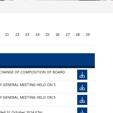
21
22
23
24
25
26
27
28
29
D CHANGE OF COMPOSITION OF BOARD
ARY GENERAL MEETING HELD ON 5
ARY GENERAL MEETING HELD ON 5
ded 31 October 2024 (Chi)