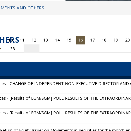
MENTS AND OTHERS
HERS
10
11
12
13
14
15
16
17
18
19
20
..38
tices - CHANGE OF INDEPENDENT NON-EXECUTIVE DIRECTOR AN
ices - [Results of EGM/SGM] POLL RESULTS OF THE EXTRAORDIN
ices - [Results of EGM/SGM] POLL RESULTS OF THE EXTRAORDIN
Return of Equity Issuer on Movements in Securities for the month en