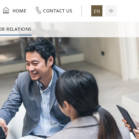
HOME
CONTACT US
EN
中
OR RELATIONS