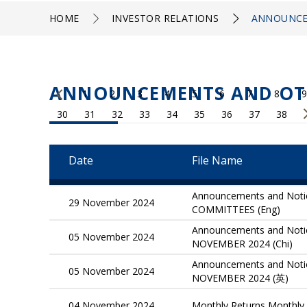
HOME
INVESTOR RELATIONS
ANNOUNCE
ANNOUNCEMENTS AND OT
1
2
3
4
5
6
7
8
9
30
31
32
33
34
35
36
37
38
Date
File Name
Announcements and No
29 November 2024
COMMITTEES (Eng)
Announcements and Not
05 November 2024
NOVEMBER 2024 (Chi)
Announcements and Not
05 November 2024
NOVEMBER 2024 (英)
04 November 2024
Monthly Returns Monthly 