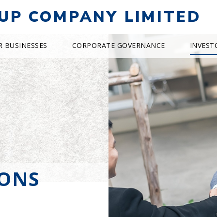
UP COMPANY LIMITED
R BUSINESSES
CORPORATE GOVERNANCE
INVEST
IONS