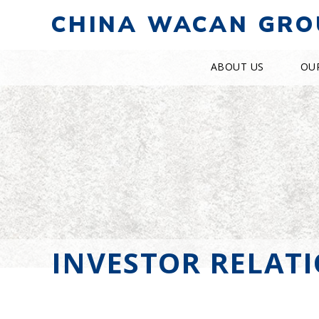
CHINA WACAN GRO
ABOUT US
OU
INVESTOR RELAT