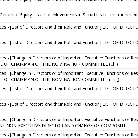
Return of Equity Issuer on Movements in Securities for the month e
es - [List of Directors and their Role and Function] LIST OF D
es - [List of Directors and their Role and Function] LIST OF D
s - [Change in Directors or of Important Executive Functions or 
 OF CHAIRMAN OF THE NOMINATION COMMITTEE (Chi)
s - [Change in Directors or of Important Executive Functions or 
E OF CHAIRMAN OF THE NOMINATION COMMITTEE (Eng)
es - [List of Directors and their Role and Function] LIST OF D
es - [List of Directors and their Role and Function] LIST OF D
 - [Change in Directors or of Important Executive Functions or Respo
NT NON-EXECUTIVE DIRECTOR AND CHANGE OF COMPOSITI
 - [Change in Directors or of Important Executive Functions or Respo