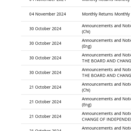
04 November 2024
Monthly Returns Monthly 
Announcements and Notic
30 October 2024
(Chi)
Announcements and Notic
30 October 2024
(Eng)
Announcements and Notice
30 October 2024
THE BOARD AND CHANGE
Announcements and Notice
30 October 2024
THE BOARD AND CHANG
Announcements and Notic
21 October 2024
(Chi)
Announcements and Notic
21 October 2024
(Eng)
Announcements and Notices
21 October 2024
CHANGE OF INDEPENDE
Announcements and Notices
21 October 2024