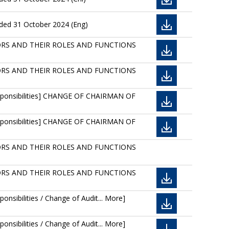
nded 31 October 2024 (Eng)
IRECTORS AND THEIR ROLES AND FUNCTIONS
IRECTORS AND THEIR ROLES AND FUNCTIONS
Responsibilities] CHANGE OF CHAIRMAN OF
Responsibilities] CHANGE OF CHAIRMAN OF
IRECTORS AND THEIR ROLES AND FUNCTIONS
IRECTORS AND THEIR ROLES AND FUNCTIONS
nsibilities / Change of Audit... More]
nsibilities / Change of Audit... More]