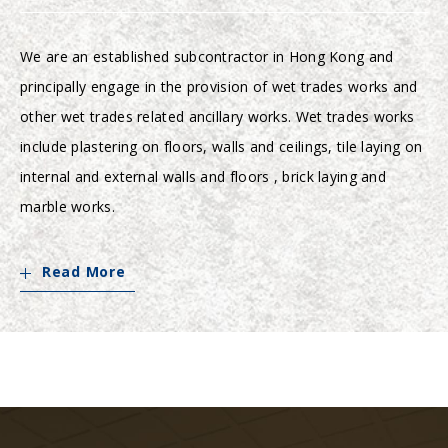
We are an established subcontractor in Hong Kong and
principally engage in the provision of wet trades works and
other wet trades related ancillary works. Wet trades works
include plastering on floors, walls and ceilings, tile laying on
internal and external walls and floors , brick laying and
marble works.
Read More