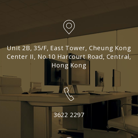
Unit 2B, 35/F, East Tower, Cheung Kong
Center II, No.10 Harcourt Road, Central,
Hong Kong
3622 2297