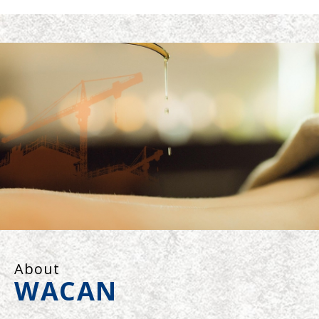
About
WACAN