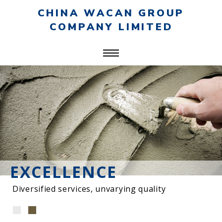
CHINA WACAN GROUP
COMPANY LIMITED
EXCELLENCE
Diversified services, unvarying quality