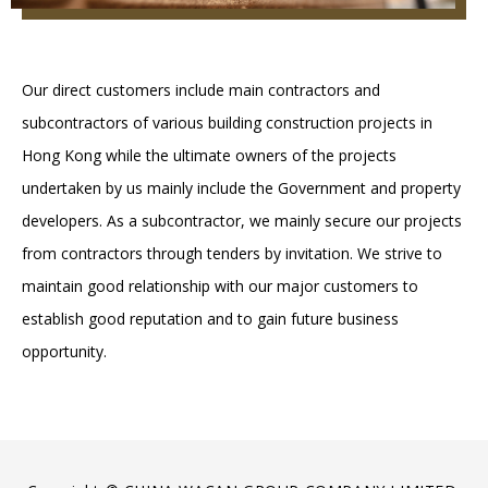
Our direct customers include main contractors and
subcontractors of various building construction projects in
Hong Kong while the ultimate owners of the projects
undertaken by us mainly include the Government and property
developers. As a subcontractor, we mainly secure our projects
from contractors through tenders by invitation. We strive to
maintain good relationship with our major customers to
establish good reputation and to gain future business
opportunity.