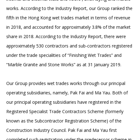
works. According to the Industry Report, our Group ranked the
fifth in the Hong Kong wet trades market in terms of revenue
in 2018, and accounted for approximately 3.8% of the market
share in 2018. According to the Industry Report, there were
approximately 530 contractors and sub-contractors registered
under the trade specialities of “Finishing Wet Trades” and
“Marble Granite and Stone Works” as at 31 January 2019.
Our Group provides wet trades works through our principal
operating subsidiaries, namely, Pak Fai and Ma Yau. Both of
our principal operating subsidiaries have registered in the
Registered Specialist Trade Contractors Scheme (formerly
known as the Subcontractor Registration Scheme) of the
Construction Industry Council. Pak Fai and Ma Yau first
completed such registration under the predecessor scheme in