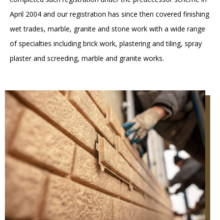
April 2004 and our registration has since then covered finishing
wet trades, marble, granite and stone work with a wide range
of specialties including brick work, plastering and tiling, spray
plaster and screeding, marble and granite works.