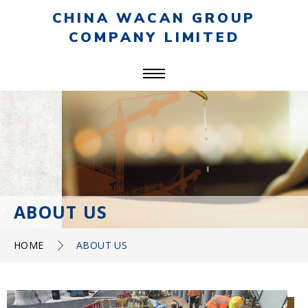
CHINA WACAN GROUP
COMPANY LIMITED
ABOUT US
HOME
ABOUT US