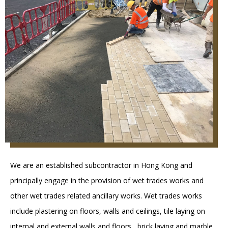
We are an established subcontractor in Hong Kong and
principally engage in the provision of wet trades works and
other wet trades related ancillary works. Wet trades works
include plastering on floors, walls and ceilings, tile laying on
internal and external walls and floors , brick laying and marble