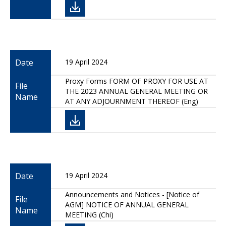
Date
19 April 2024
Proxy Forms FORM OF PROXY FOR USE AT
File
THE 2023 ANNUAL GENERAL MEETING OR
Name
AT ANY ADJOURNMENT THEREOF (Eng)
Date
19 April 2024
Announcements and Notices - [Notice of
File
AGM] NOTICE OF ANNUAL GENERAL
Name
MEETING (Chi)