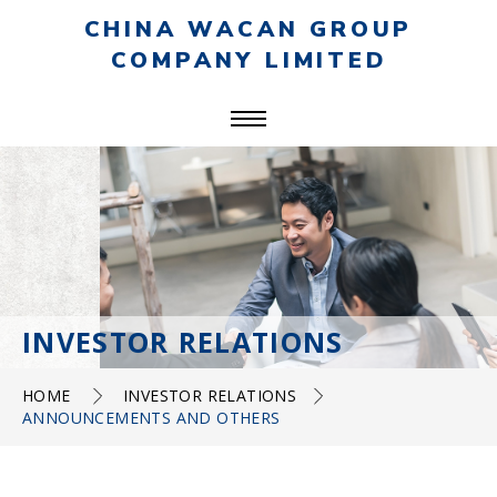
CHINA WACAN GROUP
COMPANY LIMITED
INVESTOR RELATIONS
HOME
INVESTOR RELATIONS
ANNOUNCEMENTS AND OTHERS