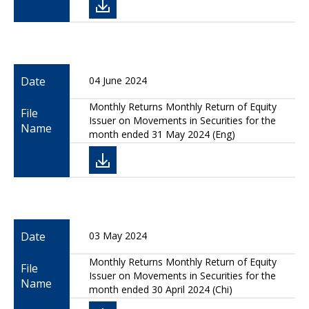
Date
04 June 2024
Monthly Returns Monthly Return of Equity
File
Issuer on Movements in Securities for the
Name
month ended 31 May 2024 (Eng)
Date
03 May 2024
Monthly Returns Monthly Return of Equity
File
Issuer on Movements in Securities for the
Name
month ended 30 April 2024 (Chi)