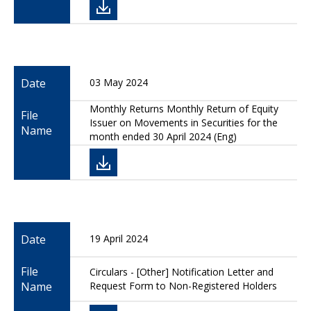
Date
03 May 2024
Monthly Returns Monthly Return of Equity
File
Issuer on Movements in Securities for the
Name
month ended 30 April 2024 (Eng)
Date
19 April 2024
File
Circulars - [Other] Notification Letter and
Name
Request Form to Non-Registered Holders