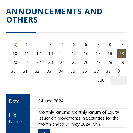
ANNOUNCEMENTS AND
OTHERS
1
2
3
4
5
6
7
8
9
10
11
12
13
14
15
16
17
18
19
20
21
22
23
24
25
26
27
28
29
30
31
32
33
34
35
36
37
38
..38
Date
04 June 2024
Monthly Returns Monthly Return of Equity
File
Issuer on Movements in Securities for the
Name
month ended 31 May 2024 (Chi)