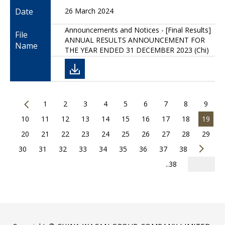
Date
26 March 2024
Announcements and Notices - [Final Results]
File
ANNUAL RESULTS ANNOUNCEMENT FOR
Name
THE YEAR ENDED 31 DECEMBER 2023 (Chi)
1
2
3
4
5
6
7
8
9
10
11
12
13
14
15
16
17
18
19
20
21
22
23
24
25
26
27
28
29
30
31
32
33
34
35
36
37
38
..38