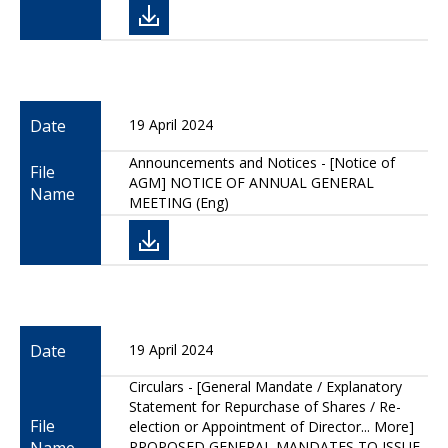
Date
19 April 2024
Announcements and Notices - [Notice of
File
AGM] NOTICE OF ANNUAL GENERAL
Name
MEETING (Eng)
Date
19 April 2024
Circulars - [General Mandate / Explanatory
Statement for Repurchase of Shares / Re-
File
election or Appointment of Director... More]
PROPOSED GENERAL MANDATES TO ISSUE