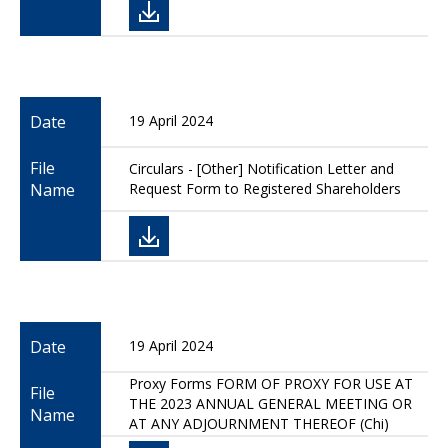
Date
19 April 2024
File
Circulars - [Other] Notification Letter and
Name
Request Form to Registered Shareholders
Date
19 April 2024
Proxy Forms FORM OF PROXY FOR USE AT
File
THE 2023 ANNUAL GENERAL MEETING OR
Name
AT ANY ADJOURNMENT THEREOF (Chi)