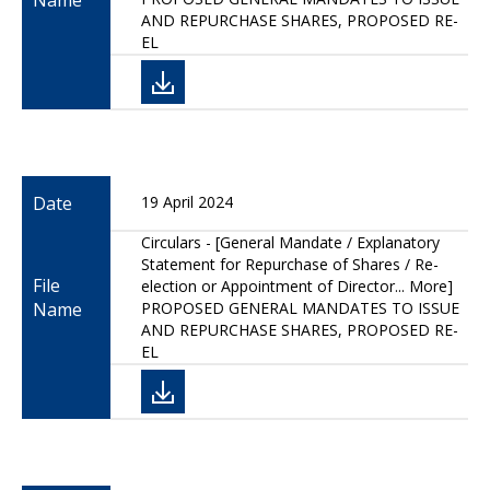
Name
AND REPURCHASE SHARES, PROPOSED RE-
EL
Date
19 April 2024
Circulars - [General Mandate / Explanatory
Statement for Repurchase of Shares / Re-
File
election or Appointment of Director... More]
Name
PROPOSED GENERAL MANDATES TO ISSUE
AND REPURCHASE SHARES, PROPOSED RE-
EL