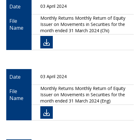
Date
03 April 2024
Monthly Returns Monthly Return of Equity
File
Issuer on Movements in Securities for the
Name
month ended 31 March 2024 (Chi)
Date
03 April 2024
Monthly Returns Monthly Return of Equity
File
Issuer on Movements in Securities for the
Name
month ended 31 March 2024 (Eng)